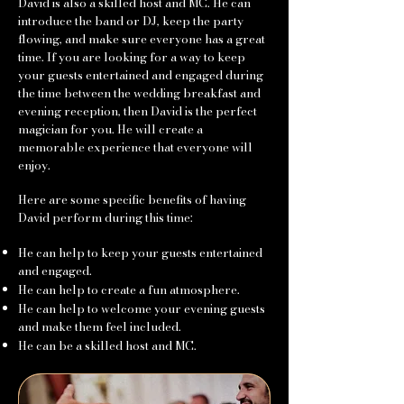
David is also a skilled host and MC. He can
introduce the band or DJ, keep the party
flowing, and make sure everyone has a great
time. If you are looking for a way to keep
your guests entertained and engaged during
the time between the wedding breakfast and
evening reception, then David is the perfect
magician for you. He will create a
memorable experience that everyone will
enjoy.
Here are some specific benefits of having
David perform during this time:
He can help to keep your guests entertained
and engaged.
He can help to create a fun atmosphere.
He can help to welcome your evening guests
and make them feel included.
He can be a skilled host and MC.