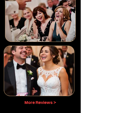
More Reviews >