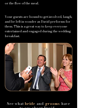
or the flow of the meal.
Your guests are bound to get involved, laugh,
and be left in wonder as David performs for
them. This is a great way to keep everyone
entertained and engaged during the wedding
breakfast.
See what
bride
and
grooms
have
to say about David...