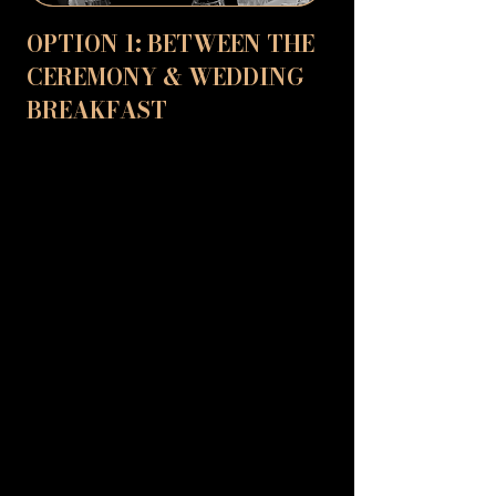
OPTION 1: BETWEEN THE
CEREMONY & WEDDING
BREAKFAST
The time between the ceremony and
wedding breakfast can be a bit of a lull
for guests who are not part of the
wedding party. They may not be directly
involved in the photos, and it can be a time
when people are mingling and meeting
for the first time. David can help with this
by providing fun and interactive magic
that will keep everyone entertained. He
can perform to small groups of people,
creating a buzz and keeping the energy
going while the bride and groom are away
with the photographer. His astonishing
tricks will get everyone smiling, and it's a
great way to bring together guests who
might not know each other.