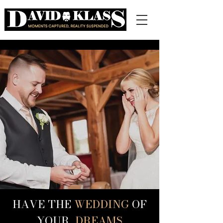
HAVE THE
WEDDING
OF
YOUR
DREAMS