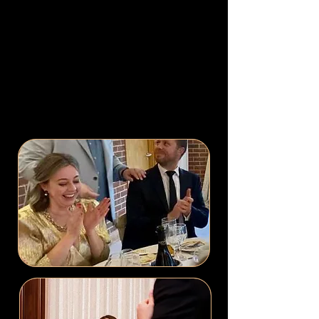
be one of the most stressful times
as well.
Booking David will ensure
that you can relax in the knowledge that
your guests will be comprehensively
entertained and you have provided them
with the delightful addition of some
astonishing magic.