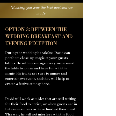
"Booking you was the best
decision we
made"
OPTION 3: BETWEEN THE
WEDDING BREAKFAST AND
EVENING RECEPTION
During the wedding breakfast, David can
perform close-up magic at your guests'
tables. He will encourage everyone around
the table to join in and have fun with the
magic. His tricks are sure to amaze and
entertain everyone, and they will help to
create a festive atmosphere.
David will work at tables that are still waiting
for their food to arrive, or when guests are in
between courses or have finished their meal.
This way, he will not interfere with the food