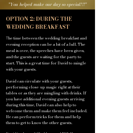
"You helped make
our
day so special!!!"
OPTION 2: DURING THE
WEDDING BREAKFAST
he time between the wedding breakfast and
T
evening reception can be a bit of a lull. The
meal is over, the speeches have been given,
and the guests are waiting for the party to
start. This is a great time for David to mingle
with your guests.
David can circulate with your guests,
performing close-up magic right at their
tables or as they are mingling with drinks. If
you have additional evening guests arriving
during this time, David can also help to
welcome them and make them feel included.
He can perform tricks for them and help
them to get to know the other guests.