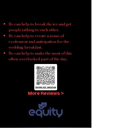
Here are some specific benefits of having
David perform during this time:
He can help to break the ice and get
people talking to each other.
He can help to create a sense of
excitement and anticipation for the
wedding breakfast.
He can help to make the most of this
often-overlooked part of the day.
More Reviews >