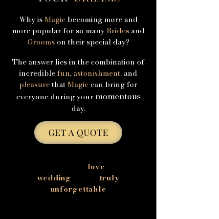
Why is
Magic
becoming more and
more popular for so many
Brides
and
Grooms
on their special day?
The answer lies in the combination of
incredible
fun
,
astonishment,
and
pleasure
that
Magic
can bring for
momentous
everyone during your
day.
GET A QUOTE
Celebrate your
love
with a
wedding
that is
truly
unforgettable
Your wedding is one of the most
important days of your life, but it can also